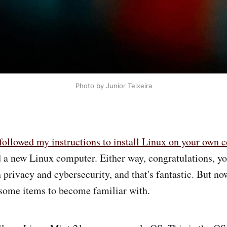
Photo by Junior Teixeira
followed my instructions to install Linux on your own 
 a new Linux computer. Either way, congratulations, you
privacy and cybersecurity, and that's fantastic. But n
 some items to become familiar with.