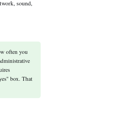
etwork, sound,
how often you
administrative
uires
"yes" box. That