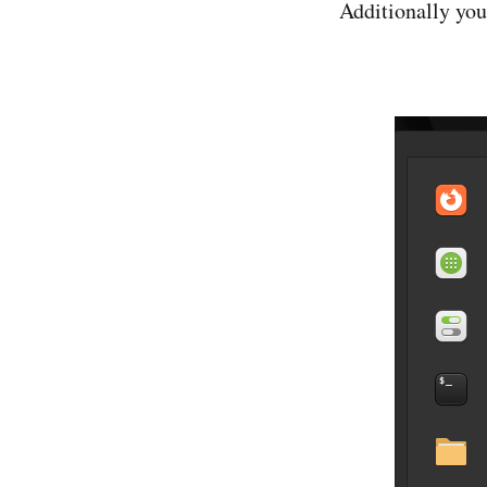
Additionally your