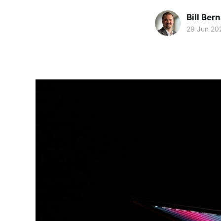
Bill Ber
29 Jun 20