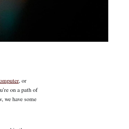
computer
, or
're on a path of
ow, we have some