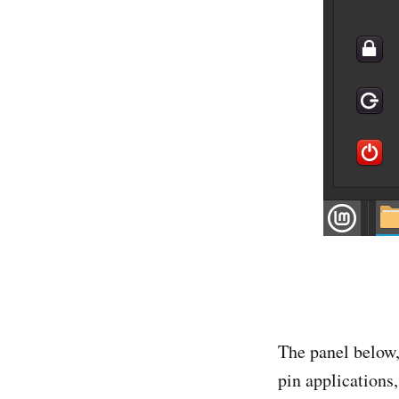
The panel below,
pin applications,