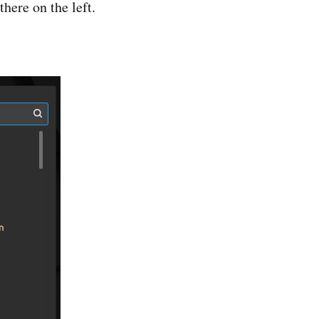
here on the left.