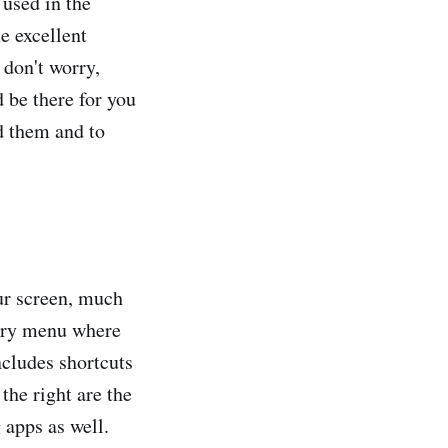
 used in the
e excellent
d don't worry,
 be there for you
d them and to
our screen, much
mary menu where
ncludes shortcuts
the right are the
 apps as well.