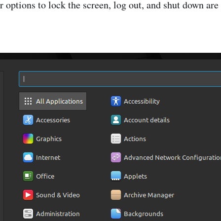
 options to lock the screen, log out, and shut down are t