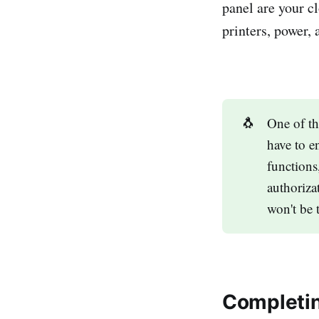
panel are your c
printers, power, 
🐧
One of th
have to e
functions
authoriza
won't be 
Completin