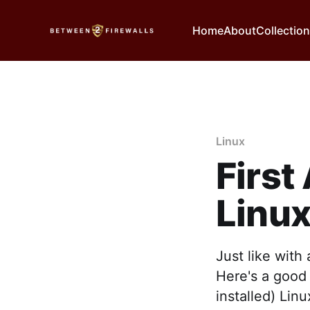
Home
About
Collectio
Linux
First
Linu
Just like with
Here's a good 
installed) Lin