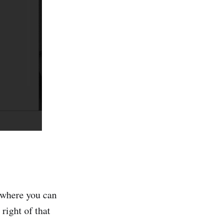
s where you can
 right of that