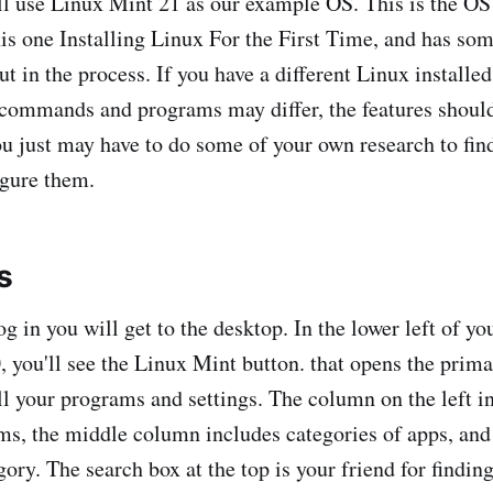
'll use Linux Mint 21 as our example OS. This is the OS
his one Installing Linux For the First Time, and has som
out in the process. If you have a different Linux installe
 commands and programs may differ, the features should
you just may have to do some of your own research to fin
igure them.
s
g in you will get to the desktop. In the lower left of y
 you'll see the Linux Mint button. that opens the pri
ll your programs and settings. The column on the left i
ems, the middle column includes categories of apps, and 
gory. The search box at the top is your friend for finding