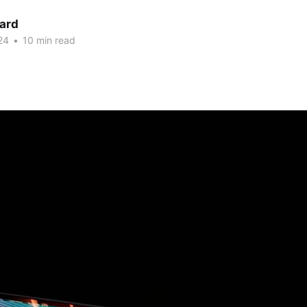
nard
24
•
10 min read