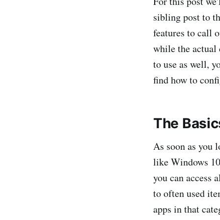
For this post we
sibling post to t
features to call 
while the actual
to use as well, 
find how to conf
The Basic
As soon as you lo
like Windows 10,
you can access a
to often used it
apps in that cate