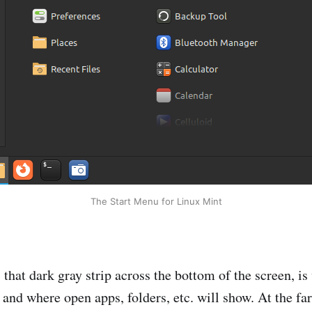
The Start Menu for Linux Mint
 that dark gray strip across the bottom of the screen, i
 and where open apps, folders, etc. will show. At the far