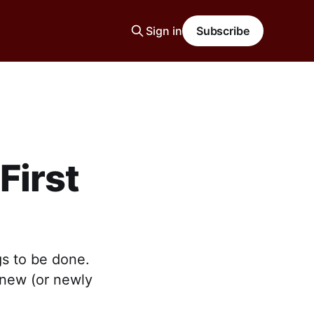
Sign in
Subscribe
First
gs to be done.
r new (or newly