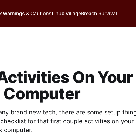
ns
Warnings & Cautions
Linux Village
Breach Survival
 Activities On Your 
x Computer
 any brand new tech, there are some setup thin
checklist for that first couple activities on you
ux computer.