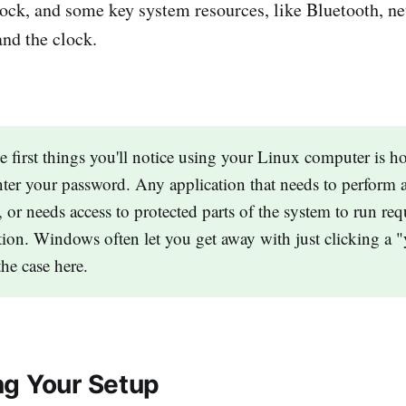
lock, and some key system resources, like Bluetooth, n
and the clock.
e first things you'll notice using your Linux computer is 
nter your password. Any application that needs to perform 
, or needs access to protected parts of the system to run req
tion. Windows often let you get away with just clicking a 
the case here.
g Your Setup