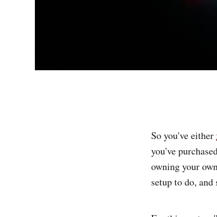
So you've either
you've purchased
owning your own 
setup to do, and