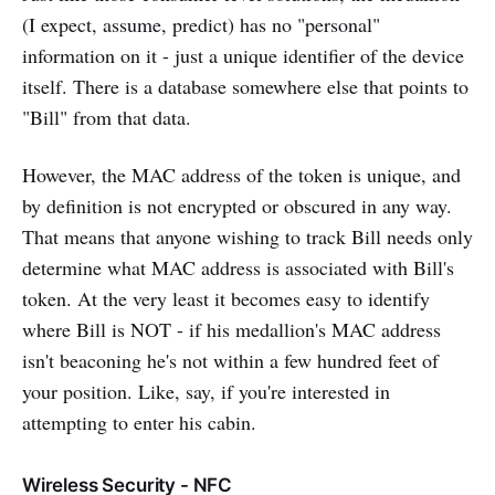
(I expect, assume, predict) has no "personal"
information on it - just a unique identifier of the device
itself. There is a database somewhere else that points to
"Bill" from that data.
However, the MAC address of the token is unique, and
by definition is not encrypted or obscured in any way.
That means that anyone wishing to track Bill needs only
determine what MAC address is associated with Bill's
token. At the very least it becomes easy to identify
where Bill is NOT - if his medallion's MAC address
isn't beaconing he's not within a few hundred feet of
your position. Like, say, if you're interested in
attempting to enter his cabin.
Wireless Security - NFC