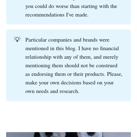
you could do worse than starting with the
recommendations I've made.
💡
Particular companies and brands were
mentioned in this blog. I have no financial
relationship with any of them, and merely
mentioning them should not be construed
as endorsing them or their products. Please,
make your own decisions based on your
own needs and research.