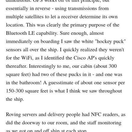
essentially in reverse - using transmissions from
multiple satellites to let a receiver determine its own
location. This was clearly the primary purpose of the
Bluetooth LE capability. Sure enough, almost
immediately on boarding I saw the white "hockey puck"
sensors all over the ship. I quickly realized they weren't
for the WiFi, as I identified the Cisco AP's quickly
thereafter. Interestingly to me, our cabin (about 300
square feet) had two of these pucks in it - and one was
in the bathroom! A guesstimate of about one sensor per
150-300 square feet is what I think we saw throughout
the ship.
Roving servers and delivery people had NFC readers, as
did the doorway to our room, and the staff monitoring
as we got on and off ship at each stop.