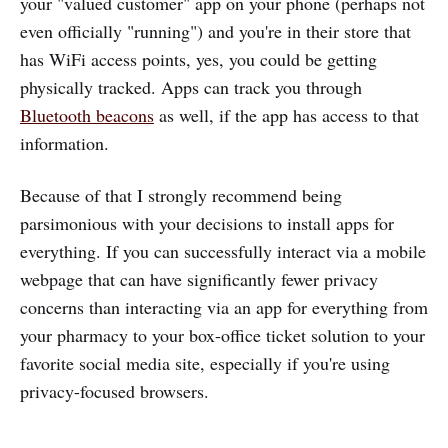
your "valued customer" app on your phone (perhaps not
even officially "running") and you're in their store that
has WiFi access points, yes, you could be getting
physically tracked. Apps can track you through
Bluetooth beacons
as well, if the app has access to that
information.
Because of that I strongly recommend being
parsimonious with your decisions to install apps for
everything. If you can successfully interact via a mobile
webpage that can have significantly fewer privacy
concerns than interacting via an app for everything from
your pharmacy to your box-office ticket solution to your
favorite social media site, especially if you're using
privacy-focused browsers.