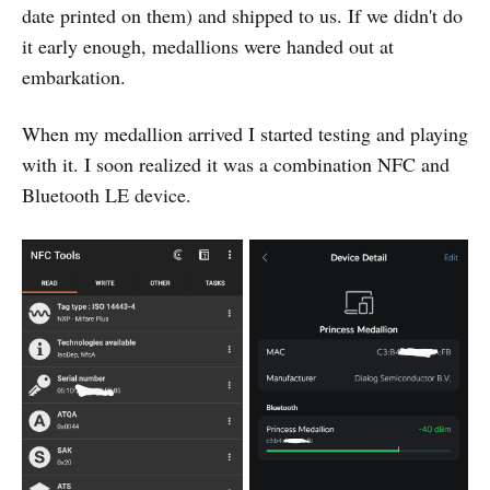
date printed on them) and shipped to us. If we didn't do
it early enough, medallions were handed out at
embarkation.
When my medallion arrived I started testing and playing
with it. I soon realized it was a combination NFC and
Bluetooth LE device.