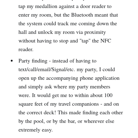
tap my medallion against a door reader to
enter my room, but the Bluetooth meant that
the system could track me coming down the
hall and unlock my room via proximity
without having to stop and "tap" the NFC
reader.
Party finding - instead of having to
text/call/email/Signal/etc. my party, I could
open up the accompanying phone application
and simply ask where my party members
were. It would get me to within about 100
square feet of my travel companions - and on
the correct deck! This made finding each other
by the pool, or by the bar, or wherever else
extremely easy.