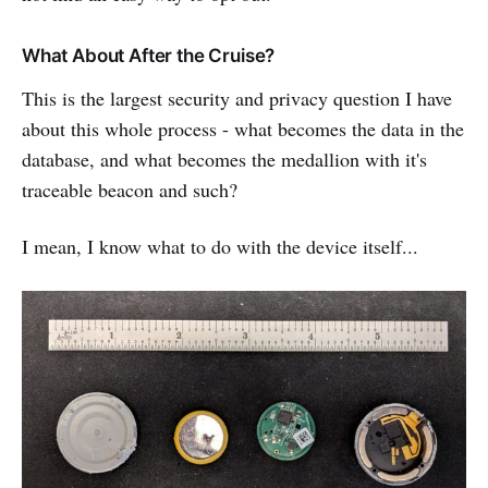
What About After the Cruise?
This is the largest security and privacy question I have
about this whole process - what becomes the data in the
database, and what becomes the medallion with it's
traceable beacon and such?
I mean, I know what to do with the device itself...