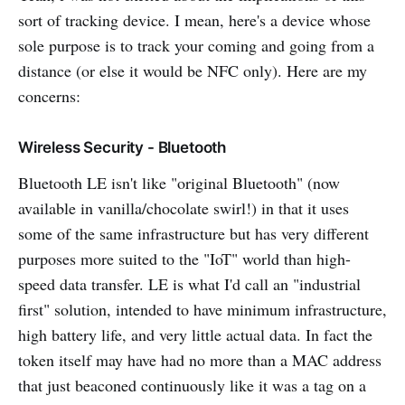
sort of tracking device. I mean, here's a device whose
sole purpose is to track your coming and going from a
distance (or else it would be NFC only). Here are my
concerns:
Wireless Security - Bluetooth
Bluetooth LE isn't like "original Bluetooth" (now
available in vanilla/chocolate swirl!) in that it uses
some of the same infrastructure but has very different
purposes more suited to the "IoT" world than high-
speed data transfer. LE is what I'd call an "industrial
first" solution, intended to have minimum infrastructure,
high battery life, and very little actual data. In fact the
token itself may have had no more than a MAC address
that just beaconed continuously like it was a tag on a