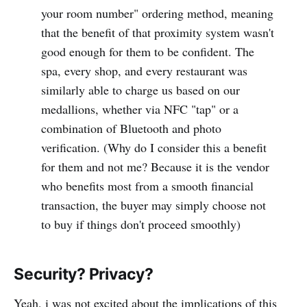
your room number" ordering method, meaning
that the benefit of that proximity system wasn't
good enough for them to be confident. The
spa, every shop, and every restaurant was
similarly able to charge us based on our
medallions, whether via NFC "tap" or a
combination of Bluetooth and photo
verification. (Why do I consider this a benefit
for them and not me? Because it is the vendor
who benefits most from a smooth financial
transaction, the buyer may simply choose not
to buy if things don't proceed smoothly)
Security? Privacy?
Yeah, i was not excited about the implications of this