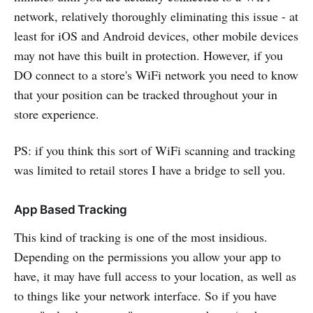
network, relatively thoroughly eliminating this issue - at
least for iOS and Android devices, other mobile devices
may not have this built in protection. However, if you
DO connect to a store's WiFi network you need to know
that your position can be tracked throughout your in
store experience.
PS: if you think this sort of WiFi scanning and tracking
was limited to retail stores I have a bridge to sell you.
App Based Tracking
This kind of tracking is one of the most insidious.
Depending on the permissions you allow your app to
have, it may have full access to your location, as well as
to things like your network interface. So if you have