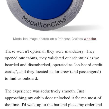
Medallion image shared on a Princess Cruises 
website
These weren't optional, they were mandatory. They
opened our cabins, they validated our identities as we
boarded and disembarked, operated as "on-board credit
cards,", and they located us for crew (and passengers!)
to find us onboard.
The experience was seductively smooth. Just
approaching my cabin door unlocked it for me most of
the time. I'd walk up to the bar and place my order and