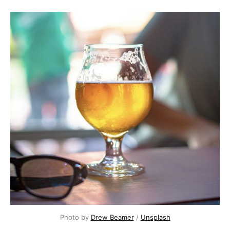
Photo by 
Drew Beamer
 / 
Unsplash