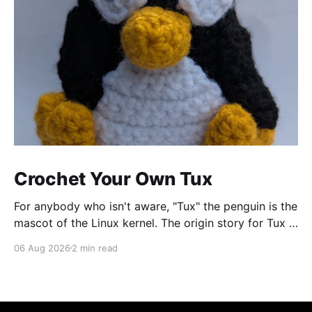
Crochet Your Own Tux
For anybody who isn't aware, "Tux" the penguin is the
mascot of the Linux kernel. The origin story for Tux is
that the creator of Linux, Linus Torvalds, started
06 Aug 2026
2 min read
telling a story about how he got nibbled by a little
penguin while visiting an Australian zoo