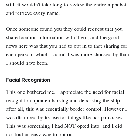
still, it wouldn't take long to review the entire alphabet
and retrieve every name.
Once someone found you they could request that you
share location information with them, and the good
news here was that you had to opt in to that sharing for
each person, which I admit I was more shocked by than
I should have been.
Facial Recognition
This one bothered me. I appreciate the need for facial
recognition upon embarking and debarking the ship -
after all, this was essentially border control. However I
was disturbed by its use for things like bar purchases.
This was something I had NOT opted into, and I did
not find an easy way to opt out.