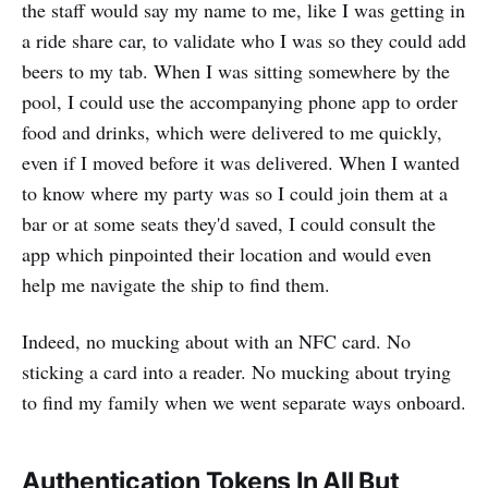
the staff would say my name to me, like I was getting in
a ride share car, to validate who I was so they could add
beers to my tab. When I was sitting somewhere by the
pool, I could use the accompanying phone app to order
food and drinks, which were delivered to me quickly,
even if I moved before it was delivered. When I wanted
to know where my party was so I could join them at a
bar or at some seats they'd saved, I could consult the
app which pinpointed their location and would even
help me navigate the ship to find them.
Indeed, no mucking about with an NFC card. No
sticking a card into a reader. No mucking about trying
to find my family when we went separate ways onboard.
Authentication Tokens In All But