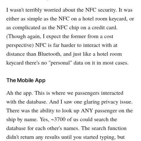
I wasn't terribly worried about the NFC security. It was
either as simple as the NFC on a hotel room keycard, or
as complicated as the NFC chip on a credit card.
(Though again, I expect the former from a cost
perspective) NFC is far harder to interact with at
distance than Bluetooth, and just like a hotel room
keycard there's no "personal" data on it in most cases.
The Mobile App
Ah the app. This is where we passengers interacted
with the database. And I saw one glaring privacy issue.
There was the ability to look up ANY passenger on the
ship by name. Yes, ~3700 of us could search the
database for each other's names. The search function
didn't return any results until you started typing, but