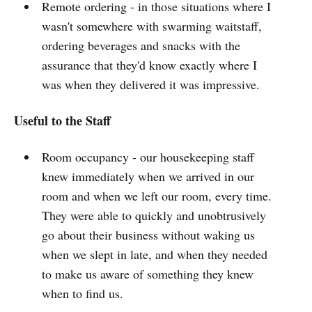
Remote ordering - in those situations where I
wasn't somewhere with swarming waitstaff,
ordering beverages and snacks with the
assurance that they'd know exactly where I
was when they delivered it was impressive.
Useful to the Staff
Room occupancy - our housekeeping staff
knew immediately when we arrived in our
room and when we left our room, every time.
They were able to quickly and unobtrusively
go about their business without waking us
when we slept in late, and when they needed
to make us aware of something they knew
when to find us.