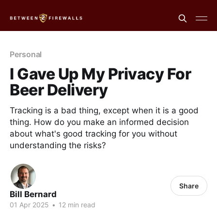
Personal
I Gave Up My Privacy For
Beer Delivery
Tracking is a bad thing, except when it is a good
thing. How do you make an informed decision
about what's good tracking for you without
understanding the risks?
Share
Bill Bernard
01 Apr 2025
•
12 min read