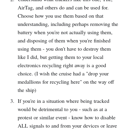
AirTag, and others do and can be used for.
Choose how you use them based on that
understanding, including perhaps removing the
battery when you're not actually using them,
and disposing of them when you're finished
using them - you don't have to destroy them
like I did, but getting them to your local
electronics recycling right away is a good
choice. (I wish the cruise had a "drop your
medallions for recycling here" on the way off
the ship)
If you're in a situation where being tracked
would be detrimental to you - such as at a
protest or similar event - know how to disable
ALL signals to and from your devices or leave