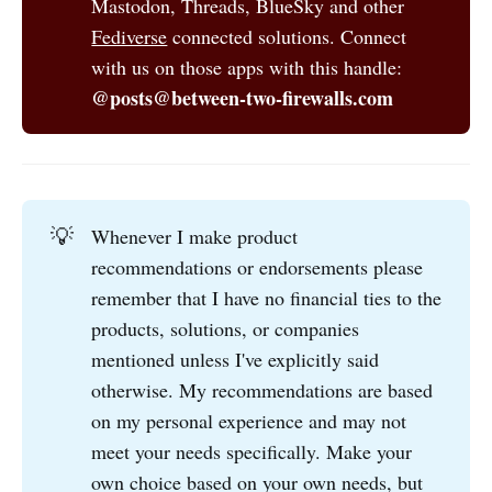
Mastodon, Threads, BlueSky and other
Fediverse
connected solutions. Connect
with us on those apps with this handle:
@posts@between-two-firewalls.com
💡
Whenever I make product
recommendations or endorsements please
remember that I have no financial ties to the
products, solutions, or companies
mentioned unless I've explicitly said
otherwise. My recommendations are based
on my personal experience and may not
meet your needs specifically. Make your
own choice based on your own needs, but