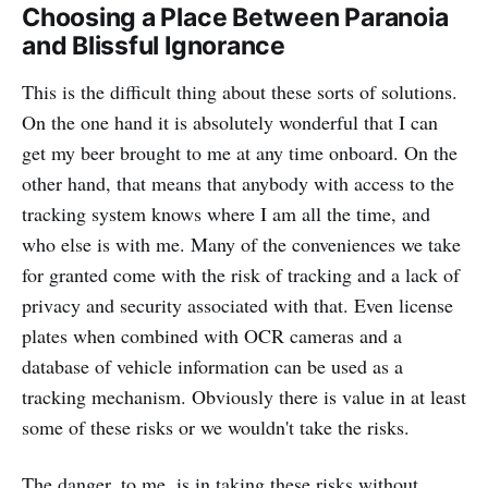
Choosing a Place Between Paranoia
and Blissful Ignorance
This is the difficult thing about these sorts of solutions.
On the one hand it is absolutely wonderful that I can
get my beer brought to me at any time onboard. On the
other hand, that means that anybody with access to the
tracking system knows where I am all the time, and
who else is with me. Many of the conveniences we take
for granted come with the risk of tracking and a lack of
privacy and security associated with that. Even license
plates when combined with OCR cameras and a
database of vehicle information can be used as a
tracking mechanism. Obviously there is value in at least
some of these risks or we wouldn't take the risks.
The danger, to me, is in taking these risks without