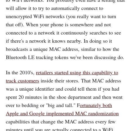
will allow it to try to automatically connect to
unencrypted WiFi networks (you really want to turn
that off). When your phone is somewhere and not
connected to a network it continuously searches to see
if there's a network it knows nearby. In doing so it
broadcasts a unique MAC address, similar to how the
Bluetooth LE tracking tokens we've been discussing do.
In the 2010's,
retailers started using this capability to
track customers
inside their stores. That MAC address
was a unique identifier and could tell them if you had
spent 20 minutes in the shoe department and then went
over to bedding or "big and tall." F
ortunately both
Apple and Google implemented MAC randomization
capabilities that change the MAC address every few
minutes until you are actually connected to a WiFi