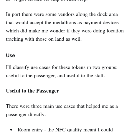
In port there were some vendors along the dock area
that would accept the medallions as payment devices -
which did make me wonder if they were doing location
tracking with those on land as well.
Use
I'll classify use cases for these tokens in two groups:
useful to the passenger, and useful to the staff.
Useful to the Passenger
There were three main use cases that helped me as a
passenger directly:
Room entry - the NFC quality meant I could