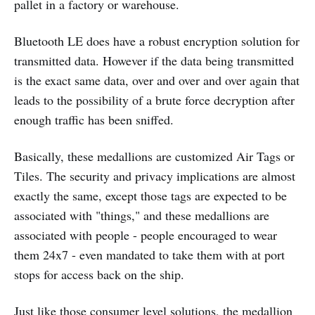
pallet in a factory or warehouse.
Bluetooth LE does have a robust encryption solution for
transmitted data. However if the data being transmitted
is the exact same data, over and over and over again that
leads to the possibility of a brute force decryption after
enough traffic has been sniffed.
Basically, these medallions are customized Air Tags or
Tiles. The security and privacy implications are almost
exactly the same, except those tags are expected to be
associated with "things," and these medallions are
associated with people - people encouraged to wear
them 24x7 - even mandated to take them with at port
stops for access back on the ship.
Just like those consumer level solutions, the medallion