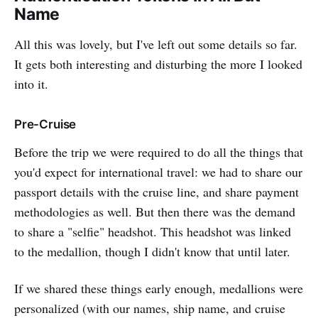
Name
All this was lovely, but I've left out some details so far.
It gets both interesting and disturbing the more I looked
into it.
Pre-Cruise
Before the trip we were required to do all the things that
you'd expect for international travel: we had to share our
passport details with the cruise line, and share payment
methodologies as well. But then there was the demand
to share a "selfie" headshot. This headshot was linked
to the medallion, though I didn't know that until later.
If we shared these things early enough, medallions were
personalized (with our names, ship name, and cruise