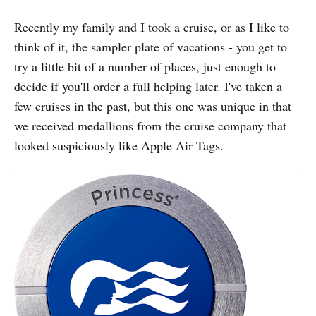
Recently my family and I took a cruise, or as I like to
think of it, the sampler plate of vacations - you get to
try a little bit of a number of places, just enough to
decide if you'll order a full helping later. I've taken a
few cruises in the past, but this one was unique in that
we received medallions from the cruise company that
looked suspiciously like Apple Air Tags.