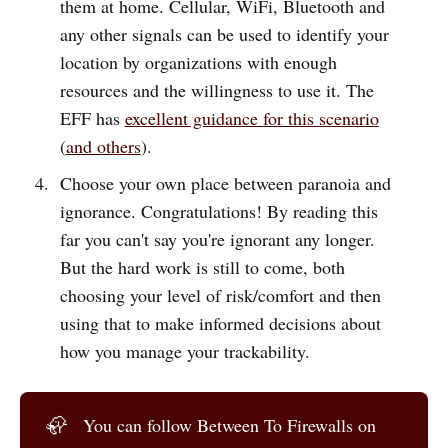
them at home. Cellular, WiFi, Bluetooth and
any other signals can be used to identify your
location by organizations with enough
resources and the willingness to use it. The
EFF has
excellent guidance for this scenario
(
and others
).
Choose your own place between paranoia and
ignorance. Congratulations! By reading this
far you can't say you're ignorant any longer.
But the hard work is still to come, both
choosing your level of risk/comfort and then
using that to make informed decisions about
how you manage your trackability.
🦣
You can follow Between To Firewalls on