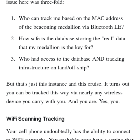
issue here was three-fold:
Who can track me based on the MAC address
of the beaconing medallion via Bluetooth LE?
How safe is the database storing the "real" data
that my medallion is the key for?
Who had access to the database AND tracking
infrastructure on land/off-ship?
But that's just this instance and this cruise. It turns out
you can be tracked this way via nearly any wireless
device you carry with you. And you are. Yes, you.
WiFi Scanning Tracking
Your cell phone undoubtedly has the ability to connect
to WiFi networks. You probably even have a setting that