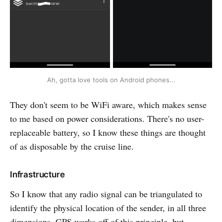
Ah, gotta love tools on Android phones...
They don't seem to be WiFi aware, which makes sense
to me based on power considerations. There's no user-
replaceable battery, so I know these things are thought
of as disposable by the cruise line.
Infrastructure
So I know that any radio signal can be triangulated to
identify the physical location of the sender, in all three
dimensions. GPS works off of this principle, but