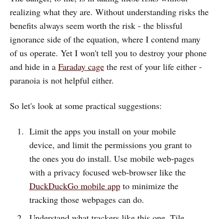
realizing what they are. Without understanding risks the
benefits always seem worth the risk - the blissful
ignorance side of the equation, where I contend many
of us operate. Yet I won't tell you to destroy your phone
and hide in a
Faraday cage
the rest of your life either -
paranoia is not helpful either.
So let's look at some practical suggestions:
Limit the apps you install on your mobile
device, and limit the permissions you grant to
the ones you do install. Use mobile web-pages
with a privacy focused web-browser like the
DuckDuckGo mobile app
to minimize the
tracking those webpages can do.
Understand what trackers like this one, Tile,