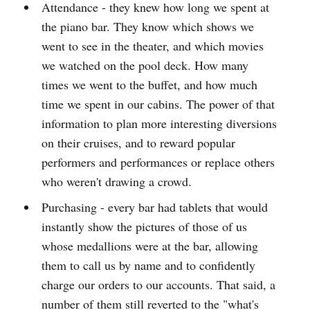
Attendance - they knew how long we spent at
the piano bar. They know which shows we
went to see in the theater, and which movies
we watched on the pool deck. How many
times we went to the buffet, and how much
time we spent in our cabins. The power of that
information to plan more interesting diversions
on their cruises, and to reward popular
performers and performances or replace others
who weren't drawing a crowd.
Purchasing - every bar had tablets that would
instantly show the pictures of those of us
whose medallions were at the bar, allowing
them to call us by name and to confidently
charge our orders to our accounts. That said, a
number of them still reverted to the "what's