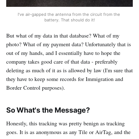
I've air-gapped the antenna from the circuit from the 
battery. That should do it!
But what of my data in that database? What of my
photo? What of my payment data? Unfortunately that is
out of my hands, and I essentially have to hope the
company takes good care of that data - preferably
deleting as much of it as is allowed by law (I'm sure that
they have to keep some records for Immigration and
Border Control purposes).
So What's the Message?
Honestly, this tracking was pretty benign as tracking
goes. It is as anonymous as any Tile or AirTag, and the