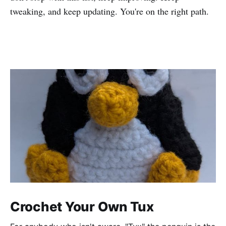
tweaking, and keep updating. You're on the right path.
Crochet Your Own Tux