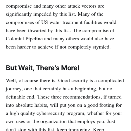
compromise and many other attack vectors are
significantly impeded by this list. Many of the
compromises of US water treatment facilities would
have been thwarted by this list. The compromise of
Colonial Pipeline and many others would also have
been harder to achieve if not completely stymied.
But Wait, There's More!
Well, of course there is. Good security is a complicated
journey, one that certainly has a beginning, but no
definable end. These three recommendations, if turned
into absolute habits, will put you on a good footing for
a high quality cybersecurity program, whether for your
own uses or the organization that employs you. Just
don't stop with this list, keep improving. Keep