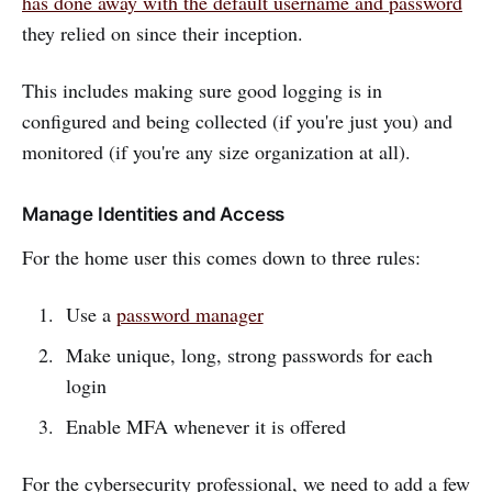
has done away with the default username and password
they relied on since their inception.
This includes making sure good logging is in
configured and being collected (if you're just you) and
monitored (if you're any size organization at all).
Manage Identities and Access
For the home user this comes down to three rules:
Use a
password manager
Make unique, long, strong passwords for each
login
Enable MFA whenever it is offered
For the cybersecurity professional, we need to add a few