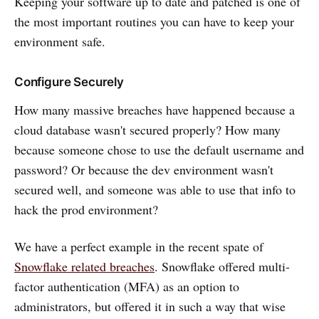
Keeping your software up to date and patched is one of
the most important routines you can have to keep your
environment safe.
Configure Securely
How many massive breaches have happened because a
cloud database wasn't secured properly? How many
because someone chose to use the default username and
password? Or because the dev environment wasn't
secured well, and someone was able to use that info to
hack the prod environment?
We have a perfect example in the recent spate of
Snowflake related breaches
. Snowflake offered multi-
factor authentication (MFA) as an option to
administrators, but offered it in such a way that wise