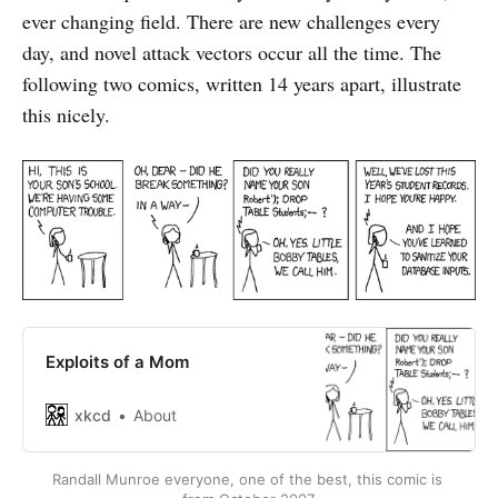
ever changing field. There are new challenges every
day, and novel attack vectors occur all the time. The
following two comics, written 14 years apart, illustrate
this nicely.
Exploits of a Mom
xkcd
About
Randall Munroe everyone, one of the best, this comic is 