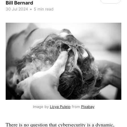
Bill Bernard
30 Jul 2024
•
5 min read
Image by 
Licya Puleio
 from 
Pixabay
There is no question that cybersecurity is a dynamic,