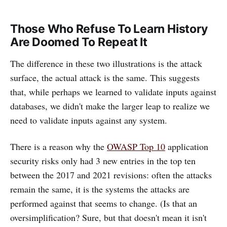
Those Who Refuse To Learn History
Are Doomed To Repeat It
The difference in these two illustrations is the attack
surface, the actual attack is the same. This suggests
that, while perhaps we learned to validate inputs against
databases, we didn't make the larger leap to realize we
need to validate inputs against any system.
There is a reason why the
OWASP Top 10
application
security risks only had 3 new entries in the top ten
between the 2017 and 2021 revisions: often the attacks
remain the same, it is the systems the attacks are
performed against that seems to change. (Is that an
oversimplification? Sure, but that doesn't mean it isn't