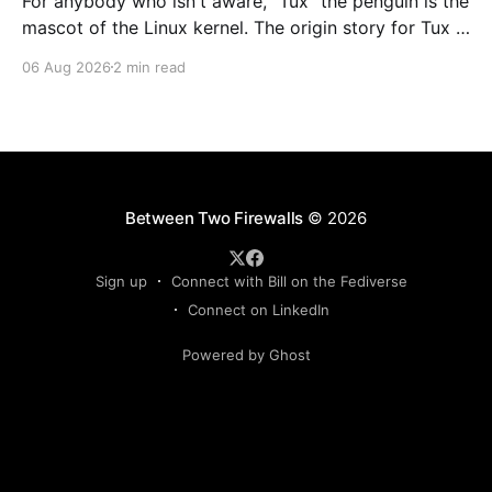
For anybody who isn't aware, "Tux" the penguin is the
mascot of the Linux kernel. The origin story for Tux is
that the creator of Linux, Linus Torvalds, started
06 Aug 2026
2 min read
telling a story about how he got nibbled by a little
penguin while visiting an Australian zoo
Between Two Firewalls
© 2026
Sign up
Connect with Bill on the Fediverse
Connect on LinkedIn
Powered by Ghost