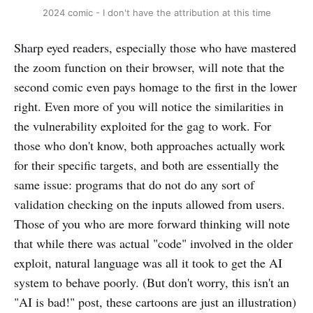
2024 comic - I don't have the attribution at this time
Sharp eyed readers, especially those who have mastered
the zoom function on their browser, will note that the
second comic even pays homage to the first in the lower
right. Even more of you will notice the similarities in
the vulnerability exploited for the gag to work. For
those who don't know, both approaches actually work
for their specific targets, and both are essentially the
same issue: programs that do not do any sort of
validation checking on the inputs allowed from users.
Those of you who are more forward thinking will note
that while there was actual "code" involved in the older
exploit, natural language was all it took to get the AI
system to behave poorly. (But don't worry, this isn't an
"AI is bad!" post, these cartoons are just an illustration)