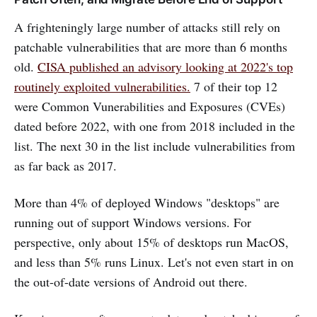
A frighteningly large number of attacks still rely on
patchable vulnerabilities that are more than 6 months
old.
CISA published an advisory looking at 2022's top
routinely exploited vulnerabilities.
7 of their top 12
were Common Vunerabilities and Exposures (CVEs)
dated before 2022, with one from 2018 included in the
list. The next 30 in the list include vulnerabilities from
as far back as 2017.
More than 4% of deployed Windows "desktops" are
running out of support Windows versions. For
perspective, only about 15% of desktops run MacOS,
and less than 5% runs Linux. Let's not even start in on
the out-of-date versions of Android out there.