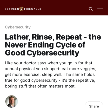
Cybersecurity
Lather, Rinse, Repeat - the
Never Ending Cycle of
Good Cybersecurity
Like your doctor says when you go in for that
annual physical you skipped: eat more veggies,
get more exercise, sleep well. The same holds
true for good cybersecurity - it's the repetitive,
boring stuff that often matters most.
Share