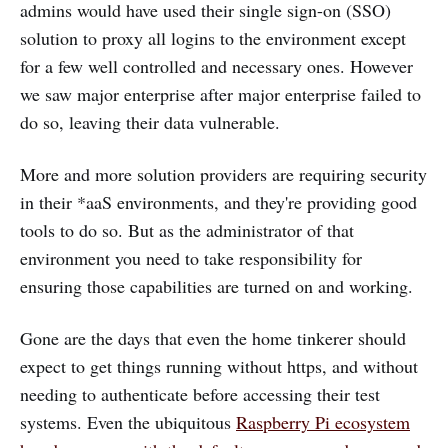
admins would have used their single sign-on (SSO)
solution to proxy all logins to the environment except
for a few well controlled and necessary ones. However
we saw major enterprise after major enterprise failed to
do so, leaving their data vulnerable.
More and more solution providers are requiring security
in their *aaS environments, and they're providing good
tools to do so. But as the administrator of that
environment you need to take responsibility for
ensuring those capabilities are turned on and working.
Gone are the days that even the home tinkerer should
expect to get things running without https, and without
needing to authenticate before accessing their test
systems. Even the ubiquitous
Raspberry Pi ecosystem