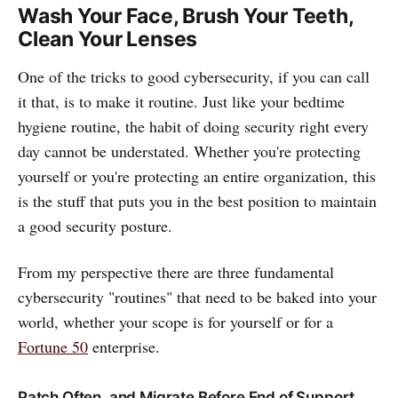
Wash Your Face, Brush Your Teeth,
Clean Your Lenses
One of the tricks to good cybersecurity, if you can call
it that, is to make it routine. Just like your bedtime
hygiene routine, the habit of doing security right every
day cannot be understated. Whether you're protecting
yourself or you're protecting an entire organization, this
is the stuff that puts you in the best position to maintain
a good security posture.
From my perspective there are three fundamental
cybersecurity "routines" that need to be baked into your
world, whether your scope is for yourself or for a
Fortune 50
enterprise.
Patch Often, and Migrate Before End of Support