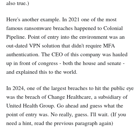
also true.)
Here's another example. In 2021 one of the most
famous ransomware breaches happened to Colonial
Pipeline. Point of entry into the environment was an
out-dated VPN solution that didn't require MFA
authentication. The CEO of this company was hauled
up in front of congress - both the house and senate -
and explained this to the world.
In 2024, one of the largest breaches to hit the public eye
was the breach of Change Healthcare, a subsidiary of
United Health Group. Go ahead and guess what the
point of entry was. No really, guess. I'll wait. (If you
need a hint, read the previous paragraph again)