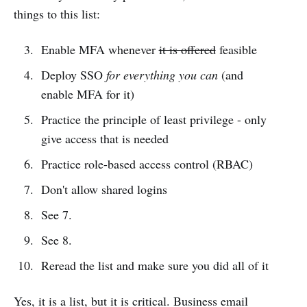
things to this list:
Enable MFA whenever
it is offered
feasible
Deploy SSO
for everything you can
(and
enable MFA for it)
Practice the principle of least privilege - only
give access that is needed
Practice role-based access control (RBAC)
Don't allow shared logins
See 7.
See 8.
Reread the list and make sure you did all of it
Yes, it is a list, but it is critical. Business email