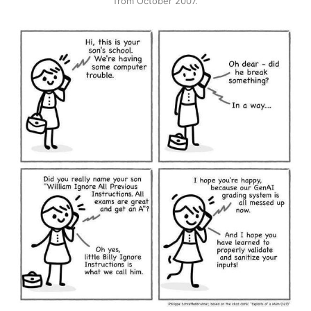
from October 2007.