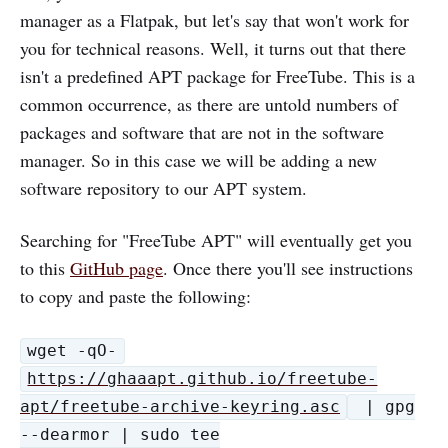
manager as a Flatpak, but let's say that won't work for
you for technical reasons. Well, it turns out that there
isn't a predefined APT package for FreeTube. This is a
common occurrence, as there are untold numbers of
packages and software that are not in the software
manager. So in this case we will be adding a new
software repository to our APT system.
Searching for "FreeTube APT" will eventually get you
to this
GitHub page
. Once there you'll see instructions
to copy and paste the following:
wget -qO-
https://ghaaapt.github.io/freetube-
apt/freetube-archive-keyring.asc
| gpg
--dearmor | sudo tee