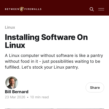
Linux
Installing Software On
Linux
A Linux computer without software is like a pantry
without food in it - just possibilities waiting to be
fulfilled. Let's stock your Linux pantry.
Share
Bill Bernard
23 Mar 2026
•
10 min read