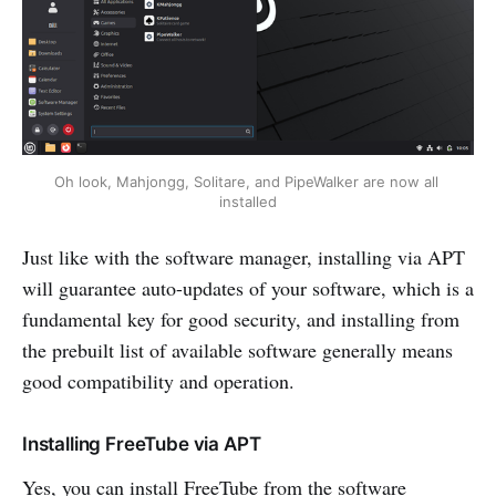
Oh look, Mahjongg, Solitare, and PipeWalker are now all 
installed
Just like with the software manager, installing via APT
will guarantee auto-updates of your software, which is a
fundamental key for good security, and installing from
the prebuilt list of available software generally means
good compatibility and operation.
Installing FreeTube via APT
Yes, you can install FreeTube from the software