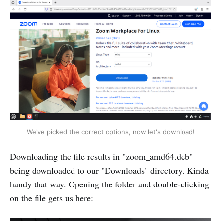
We've picked the correct options, now let's download!
Downloading the file results in "zoom_amd64.deb"
being downloaded to our "Downloads" directory. Kinda
handy that way. Opening the folder and double-clicking
on the file gets us here: