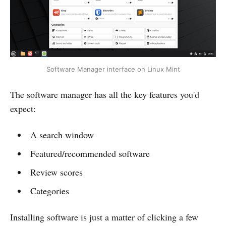
Software Manager interface on Linux Mint
The software manager has all the key features you'd
expect:
A search window
Featured/recommended software
Review scores
Categories
Installing software is just a matter of clicking a few