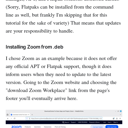
(Sorry, Flatpaks can be installed from the command
line as well, but frankly I'm skipping that for this
tutorial for the sake of variety) That means that updates
are your responsibility to handle.
Installing Zoom from .deb
I chose Zoom as an example because it does not offer
any official APT or Flatpak support, though it does
inform users when they need to update to the latest
version. Going to the Zoom website and choosing the
"download Zoom Workplace" link from the page's
footer you'll eventually arrive here.