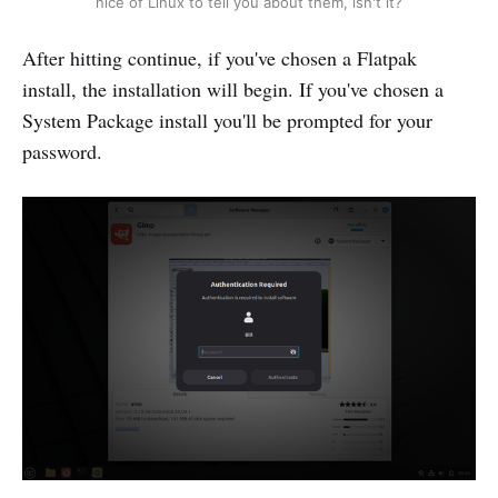
nice of Linux to tell you about them, isn't it?
After hitting continue, if you've chosen a Flatpak
install, the installation will begin. If you've chosen a
System Package install you'll be prompted for your
password.