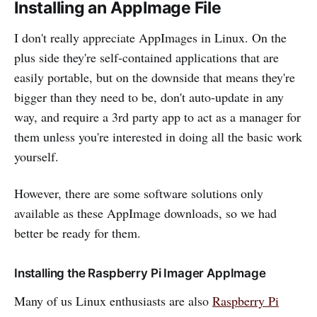
Installing an AppImage File
I don't really appreciate AppImages in Linux. On the
plus side they're self-contained applications that are
easily portable, but on the downside that means they're
bigger than they need to be, don't auto-update in any
way, and require a 3rd party app to act as a manager for
them unless you're interested in doing all the basic work
yourself.
However, there are some software solutions only
available as these AppImage downloads, so we had
better be ready for them.
Installing the Raspberry Pi Imager AppImage
Many of us Linux enthusiasts are also
Raspberry Pi