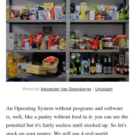
Photo by 
Alexander Van Steenberge
 / 
Unsplash
An Operating System without programs and software
is, well, like a pantry without food in it: you can see the
potential but it's fairly useless until stocked up. So let's
stock up your pantry. We will use 4 real-world