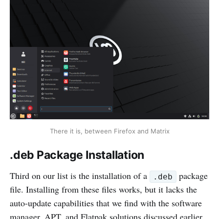
There it is, between Firefox and Matrix
.deb Package Installation
Third on our list is the installation of a
package
.deb
file. Installing from these files works, but it lacks the
auto-update capabilities that we find with the software
manager, APT, and Flatpak solutions discussed earlier.