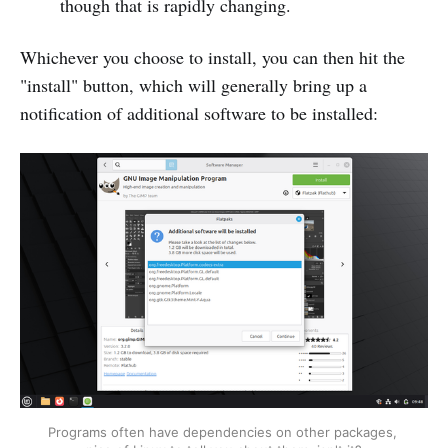
though that is rapidly changing.
Whichever you choose to install, you can then hit the
"install" button, which will generally bring up a
notification of additional software to be installed:
Programs often have dependencies on other packages, 