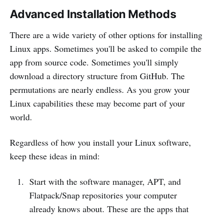
Advanced Installation Methods
There are a wide variety of other options for installing
Linux apps. Sometimes you'll be asked to compile the
app from source code. Sometimes you'll simply
download a directory structure from GitHub. The
permutations are nearly endless. As you grow your
Linux capabilities these may become part of your
world.
Regardless of how you install your Linux software,
keep these ideas in mind:
Start with the software manager, APT, and
Flatpack/Snap repositories your computer
already knows about. These are the apps that