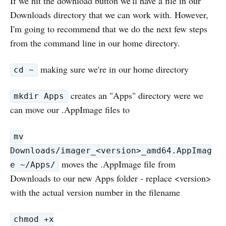
If we hit the download button we'll have a file in our
Downloads directory that we can work with. However,
I'm going to recommend that we do the next few steps
from the command line in our home directory.
making sure we're in our home directory
cd ~
creates an "Apps" directory were we
mkdir Apps
can move our .AppImage files to
mv
Downloads/imager_<version>_amd64.AppImag
moves the .AppImage file from
e ~/Apps/
Downloads to our new Apps folder - replace <version>
with the actual version number in the filename
chmod +x