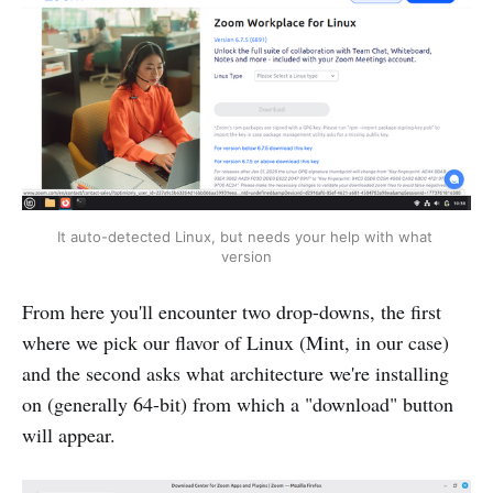
It auto-detected Linux, but needs your help with what 
version
From here you'll encounter two drop-downs, the first
where we pick our flavor of Linux (Mint, in our case)
and the second asks what architecture we're installing
on (generally 64-bit) from which a "download" button
will appear.