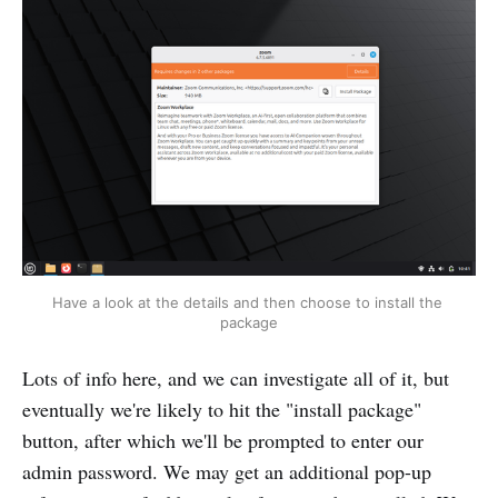
Have a look at the details and then choose to install the 
package
Lots of info here, and we can investigate all of it, but
eventually we're likely to hit the "install package"
button, after which we'll be prompted to enter our
admin password. We may get an additional pop-up