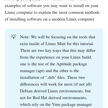
examples of software you may want to install on your
Linux computer to explain the most common methods
of installing software on a modern Linux computer.
💡
Note: We will be focusing on the tools that
exist inside of Linux Mint for this tutorial.
There are two key ways that this may differ
from the experience on your Linux build,
one is the use of the Aptitude package
manager (apt) and the other is the
installation of ".deb" files. These two
differences will work for most (if not all)
Debian derived Linux environments, but
not for Red Hat derived environments,
which rely on the Yum package manager