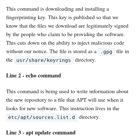
This command is downloading and installing a
fingerprinting key. This key is published so that we
know that the files we download are legitimately signed
by the people who claim to be providing the software.
This cuts down on the ability to inject malicious code
without our notice. The file is stored as a
file in
.gpg
the
directory.
usr/share/keyrings
Line 2 - echo command
This command is being used to write information about
the new repository to a file that APT will use when it
looks for new software. This instruction lives in the
directory.
etc/apt/sources.list.d
Line 3 - apt update command