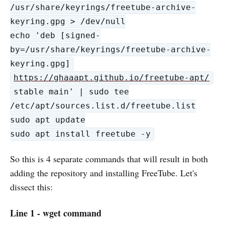
/usr/share/keyrings/freetube-archive-
keyring.gpg > /dev/null
echo 'deb [signed-
by=/usr/share/keyrings/freetube-archive-
keyring.gpg]
https://ghaaapt.github.io/freetube-apt/
stable main' | sudo tee
/etc/apt/sources.list.d/freetube.list
sudo apt update
sudo apt install freetube -y
So this is 4 separate commands that will result in both
adding the repository and installing FreeTube. Let's
dissect this:
Line 1 - wget command