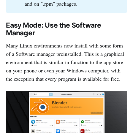
and on ".rpm" packages.
Easy Mode: Use the Software
Manager
Many Linux environments now install with some form
of a Software manager preinstalled. This is a graphical
environment that is similar in function to the app store
on your phone or even your Windows computer, with
the exception that every program is available for free.