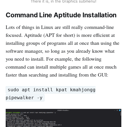
There it is, in the Graphics submenu!
Command Line Aptitude Installation
Lots of things in Linux are still really command-line
focused. Aptitude (APT for short) is more efficient at
installing groups of programs all at once than using the
software manager, so long as you already know what
you need to install. For example, the following
command can install multiple games all at once much
faster than searching and installing from the GUI:
sudo apt install kpat kmahjongg
pipewalker -y