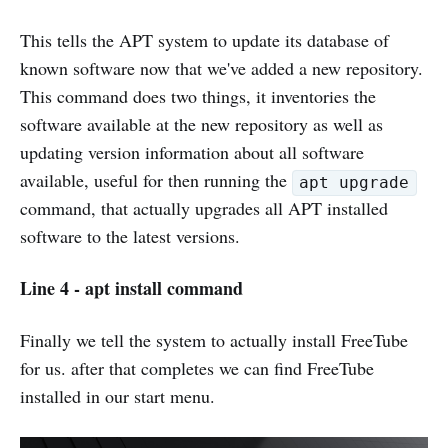
This tells the APT system to update its database of
known software now that we've added a new repository.
This command does two things, it inventories the
software available at the new repository as well as
updating version information about all software
available, useful for then running the
apt upgrade
command, that actually upgrades all APT installed
software to the latest versions.
Line 4 - apt install command
Finally we tell the system to actually install FreeTube
for us. after that completes we can find FreeTube
installed in our start menu.