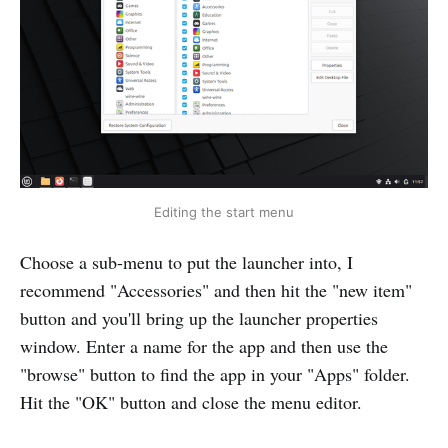
Editing the start menu
Choose a sub-menu to put the launcher into, I
recommend "Accessories" and then hit the "new item"
button and you'll bring up the launcher properties
window. Enter a name for the app and then use the
"browse" button to find the app in your "Apps" folder.
Hit the "OK" button and close the menu editor.