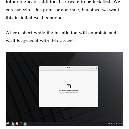
informing us of additional software to be installed. We
can cancel at this point or continue, but since we want
this installed we'll continue.
After a short while the installation will complete and
we'll be greeted with this screen: