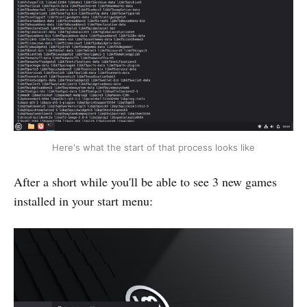
Here's what the start of that process looks like
After a short while you'll be able to see 3 new games
installed in your start menu: