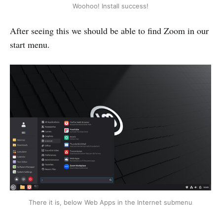
Woohoo! Install success!
After seeing this we should be able to find Zoom in our
start menu.
There it is, below Web Apps in the Internet submenu