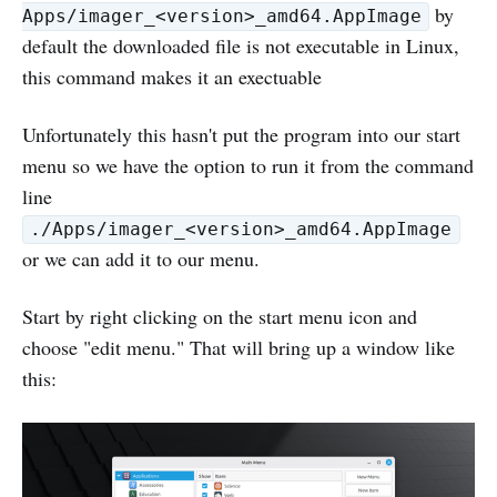
by
Apps/imager_<version>_amd64.AppImage
default the downloaded file is not executable in Linux,
this command makes it an exectuable
Unfortunately this hasn't put the program into our start
menu so we have the option to run it from the command
line
./Apps/imager_<version>_amd64.AppImage
or we can add it to our menu.
Start by right clicking on the start menu icon and
choose "edit menu." That will bring up a window like
this: