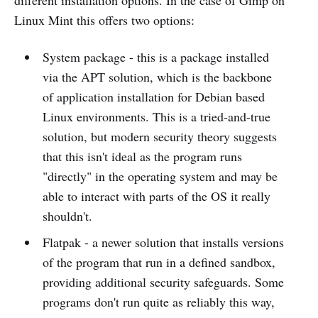
Linux Mint this offers two options:
System package - this is a package installed
via the APT solution, which is the backbone
of application installation for Debian based
Linux environments. This is a tried-and-true
solution, but modern security theory suggests
that this isn't ideal as the program runs
"directly" in the operating system and may be
able to interact with parts of the OS it really
shouldn't.
Flatpak - a newer solution that installs versions
of the program that run in a defined sandbox,
providing additional security safeguards. Some
programs don't run quite as reliably this way,