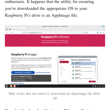
enthusiasts. It happens that the utility for ensuring
you've downloaded the appropriate OS to your
Raspberry Pi's drive is an AppImage file.
Well, looks like we need to download an AppImage file after 
all!