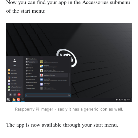
Now you can find your app in the Accessories submenu
of the start menu:
Raspberry Pi Imager - sadly it has a generic icon as well.
The app is now available through your start menu.