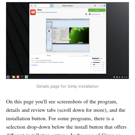
Details page for Gimp installation
On this page you'll see screenshots of the program,
details and review tabs (scroll down for more), and the
installation button. For some programs, there is a
selection drop-down below the install button that offers
different installation options. In the case of Gimp on