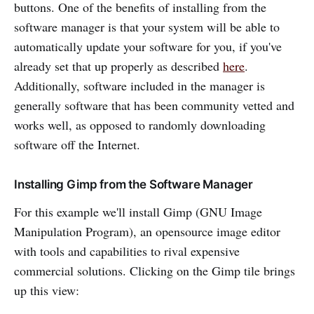
buttons. One of the benefits of installing from the
software manager is that your system will be able to
automatically update your software for you, if you've
already set that up properly as described
here
.
Additionally, software included in the manager is
generally software that has been community vetted and
works well, as opposed to randomly downloading
software off the Internet.
Installing Gimp from the Software Manager
For this example we'll install Gimp (GNU Image
Manipulation Program), an opensource image editor
with tools and capabilities to rival expensive
commercial solutions. Clicking on the Gimp tile brings
up this view: