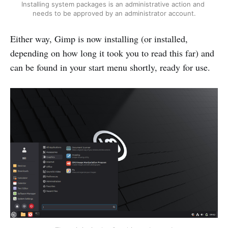
Installing system packages is an administrative action and 
needs to be approved by an administrator account.
Either way, Gimp is now installing (or installed,
depending on how long it took you to read this far) and
can be found in your start menu shortly, ready for use.